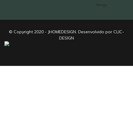
© Copyright 2020 - JHOMEDESIGN. Desenvolvido por CLIC-
DESIGN