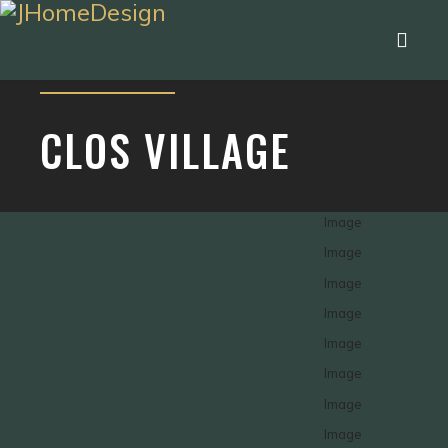
CLOS VILLAGE