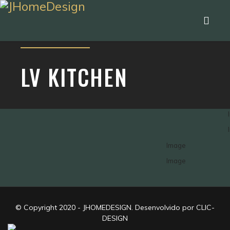
LV KITCHEN
© Copyright 2020 - JHOMEDESIGN. Desenvolvido por CLIC-
DESIGN